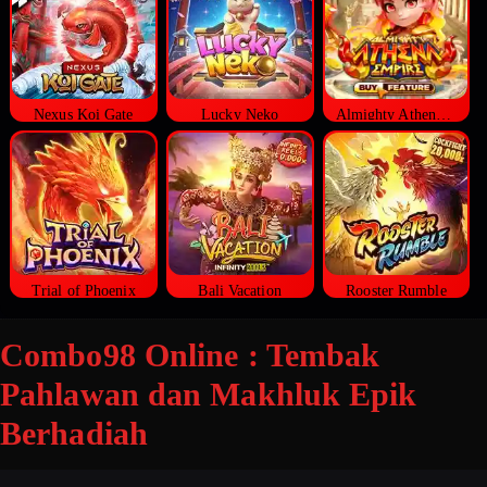
Nexus Koi Gate
Lucky Neko
Almighty Athena Empire
Trial of Phoenix
Bali Vacation
Rooster Rumble
Combo98 Online : Tembak
Pahlawan dan Makhluk Epik
Berhadiah