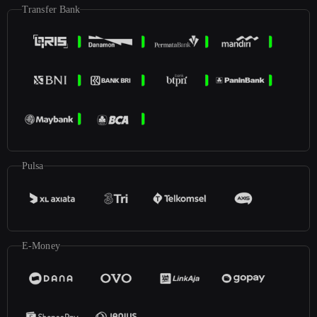
Transfer Bank
Pulsa
E-Money