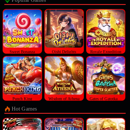
Sweet Bonanza
Oishi Delights
Royale Expedition
Punch King
Wisdom of Athena
Gates of Gatotkaca Super Scatter
Hot Games