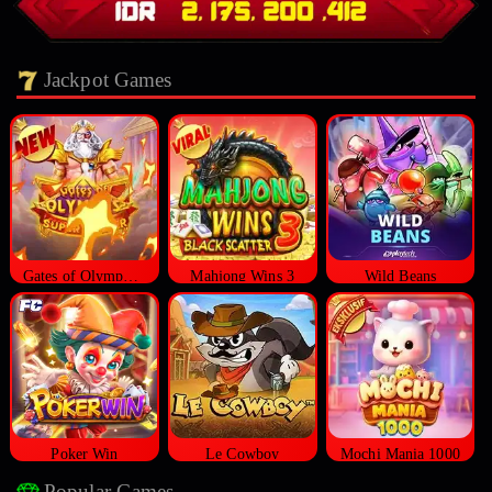
Jackpot Games
Gates of Olympus Super Scatter
Mahjong Wins 3
Wild Beans
Poker Win
Le Cowboy
Mochi Mania 1000
Popular Games