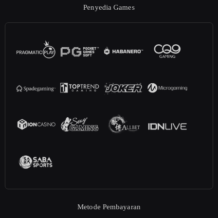
Penyedia Games
Metode Pembayaran