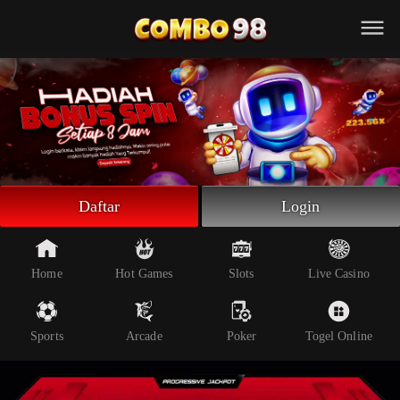
Beranda
Slot Online
Live Casino
Sportsbook
Arcade
Togel Online
Daftar
Login
Poker
Whatsapp
Home
Hot Games
Slots
Live Casino
Telegram
Sports
Arcade
Poker
Togel Online
Livechat